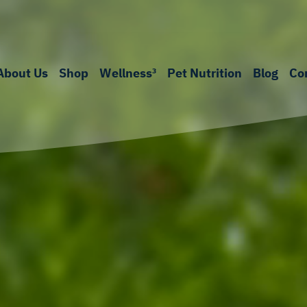
About Us
Shop
Wellness³
Pet Nutrition
Blog
Co