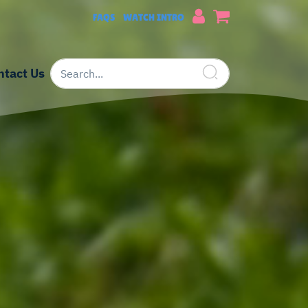
FAQS
WATCH INTRO
ntact Us