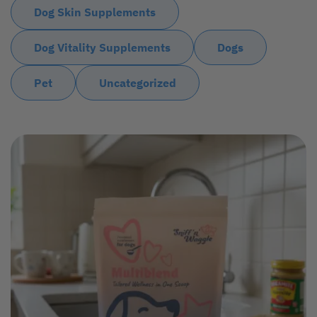
Dog Skin Supplements
Dog Vitality Supplements
Dogs
Pet
Uncategorized