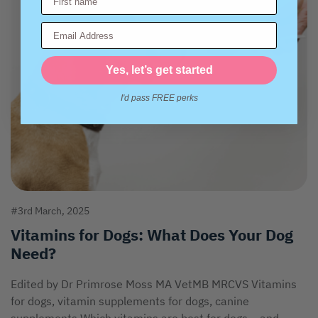
Email Address
Yes, let’s get started
I'd pass FREE perks
#3rd March, 2025
Vitamins for Dogs: What Does Your Dog
Need?
Edited by Dr Primrose Moss MA VetMB MRCVS Vitamins
for dogs, vitamin supplements for dogs, canine