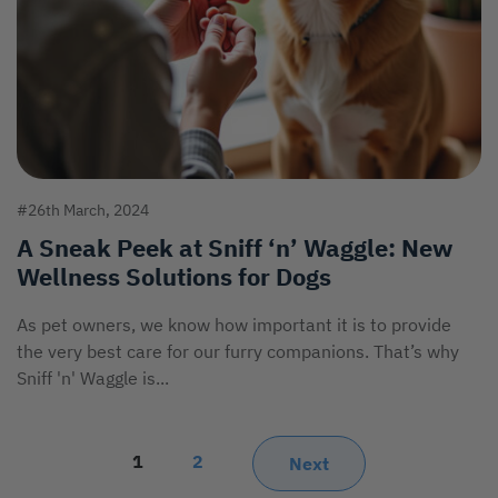
#26th March, 2024
A Sneak Peek at Sniff ‘n’ Waggle: New
Wellness Solutions for Dogs
As pet owners, we know how important it is to provide
the very best care for our furry companions. That’s why
Sniff 'n' Waggle is...
1
2
Next