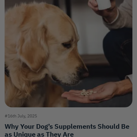
#16th July, 2025
Why Your Dog’s Supplements Should Be
as Unique as They Are