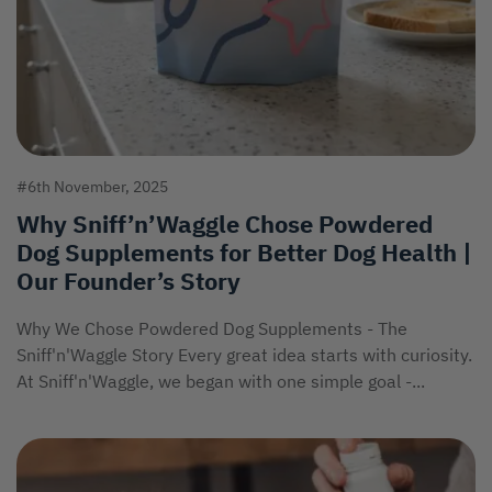
#6th November, 2025
Why Sniff’n’Waggle Chose Powdered
Dog Supplements for Better Dog Health |
Our Founder’s Story
Why We Chose Powdered Dog Supplements - The
Sniff'n'Waggle Story Every great idea starts with curiosity.
At Sniff'n'Waggle, we began with one simple goal -...