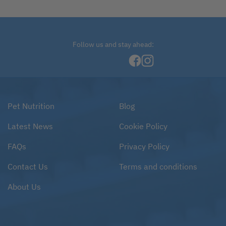
Follow us and stay ahead:
Pet Nutrition
Blog
Latest News
Cookie Policy
FAQs
Privacy Policy
Contact Us
Terms and conditions
About Us