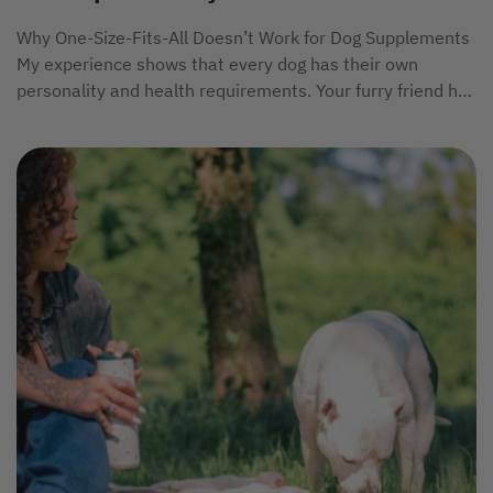
Why One-Size-Fits-All Doesn’t Work for Dog Supplements
My experience shows that every dog has their own
personality and health requirements. Your furry friend has
unique...