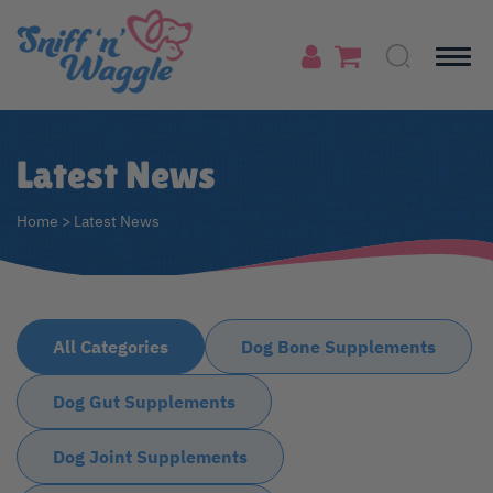
Latest News
Home
>
Latest News
All Categories
Dog Bone Supplements
Dog Gut Supplements
Dog Joint Supplements