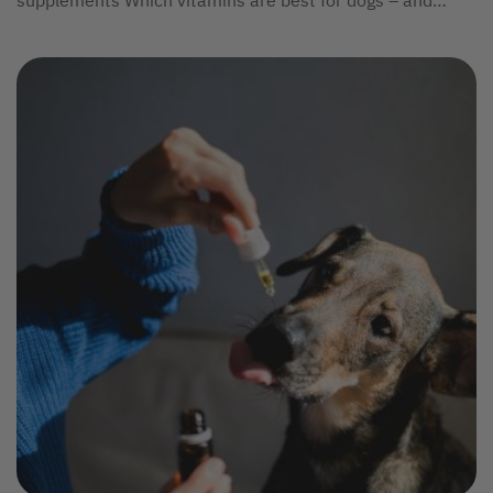
supplements Which vitamins are best for dogs – and
what's the best...