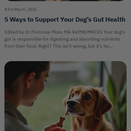
#3rd March, 2025
5 Ways to Support Your Dog’s Gut Health
Edited by Dr Primrose Moss MA VetMB MRCVS Your dog’s
gut is responsible for digesting and absorbing nutrients
from their food. Right? This isn’t wrong, but it’s far...