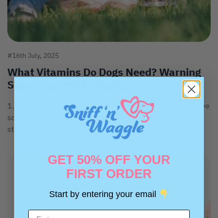
#16th July, 2025
What Vitamins Do Dogs Need? Warning
Signs Your Pet is Missing Out
1. Dull Coat or Itchy Skin Your dog's dull coat or excessive
scratching isn't just about looks. Their skin and fur tell a
story about...
GET 50% OFF YOUR
FIRST ORDER
Start by entering your email
Name