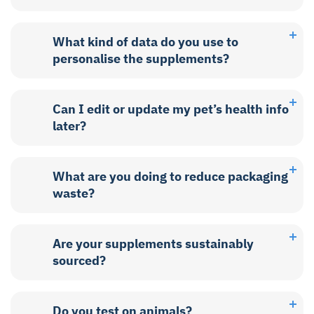
What kind of data do you use to
personalise the supplements?
Can I edit or update my pet’s health info
later?
What are you doing to reduce packaging
waste?
Are your supplements sustainably
sourced?
Do you test on animals?