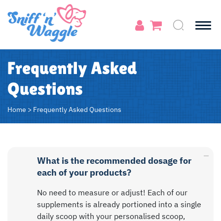
Frequently Asked
Questions
Home
>
Frequently Asked Questions
What is the recommended dosage for
each of your products?
No need to measure or adjust! Each of our
supplements is already portioned into a single
daily scoop with your personalised scoop,