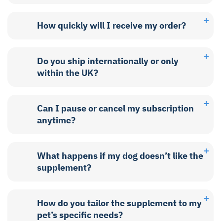
How quickly will I receive my order?
Do you ship internationally or only
within the UK?
Can I pause or cancel my subscription
anytime?
What happens if my dog doesn’t like the
supplement?
How do you tailor the supplement to my
pet’s specific needs?