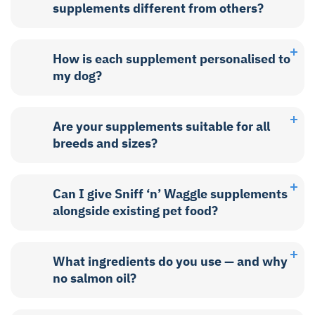
supplements different from others?
How is each supplement personalised to
my dog?
Are your supplements suitable for all
breeds and sizes?
Can I give Sniff ‘n’ Waggle supplements
alongside existing pet food?
What ingredients do you use — and why
no salmon oil?