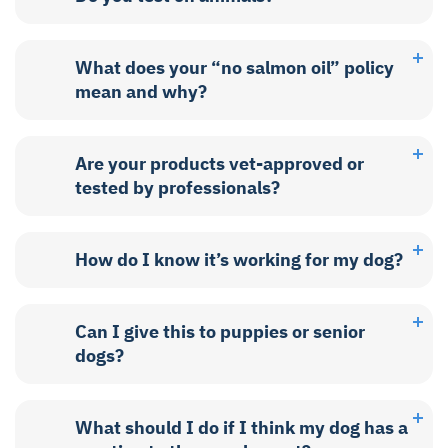
What does your “no salmon oil” policy
mean and why?
Are your products vet-approved or
tested by professionals?
How do I know it’s working for my dog?
Can I give this to puppies or senior
dogs?
What should I do if I think my dog has a