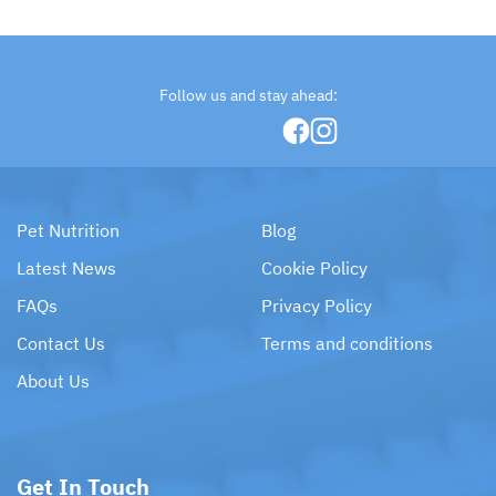
Follow us and stay ahead:
Pet Nutrition
Blog
Latest News
Cookie Policy
FAQs
Privacy Policy
Contact Us
Terms and conditions
About Us
Get In Touch