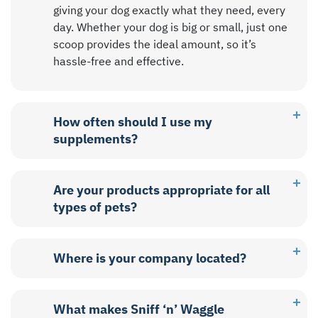
giving your dog exactly what they need, every
day. Whether your dog is big or small, just one
scoop provides the ideal amount, so it’s
hassle-free and effective.
How often should I use my
supplements?
Are your products appropriate for all
types of pets?
Where is your company located?
What makes Sniff ‘n’ Waggle