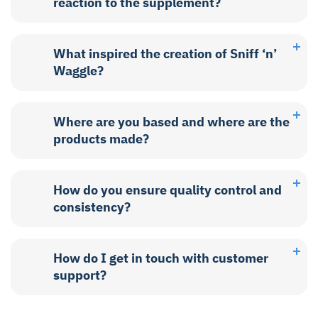
reaction to the supplement?
What inspired the creation of Sniff ‘n’
Waggle?
Where are you based and where are the
products made?
How do you ensure quality control and
consistency?
How do I get in touch with customer
support?