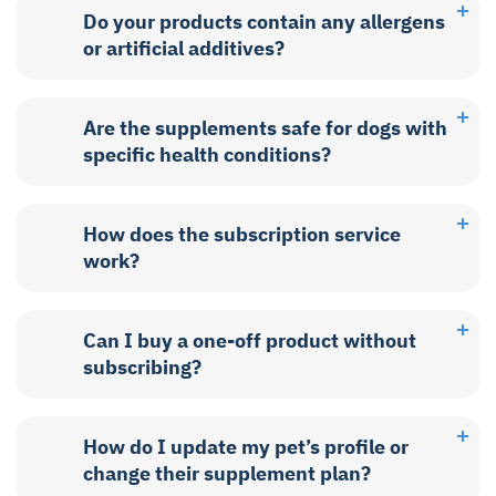
Do your products contain any allergens
or artificial additives?
Are the supplements safe for dogs with
specific health conditions?
How does the subscription service
work?
Can I buy a one-off product without
subscribing?
How do I update my pet’s profile or
change their supplement plan?