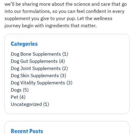
we’ll be sharing more about the science and care that go
into our formulations, so you can feel confident in every
supplement you give to your pup. Let the wellness
journey begin with ingredients that matter.
Categories
Dog Bone Supplements (1)
Dog Gut Supplements (4)
Dog Joint Supplements (2)
Dog Skin Supplements (3)
Dog Vitality Supplements (3)
Dogs (5)
Pet (4)
Uncategorized (1)
Recent Posts