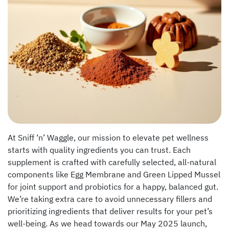
At Sniff ‘n’ Waggle, our mission to elevate pet wellness
starts with quality ingredients you can trust. Each
supplement is crafted with carefully selected, all-natural
components like Egg Membrane and Green Lipped Mussel
for joint support and probiotics for a happy, balanced gut.
We’re taking extra care to avoid unnecessary fillers and
prioritizing ingredients that deliver results for your pet’s
well-being. As we head towards our May 2025 launch,