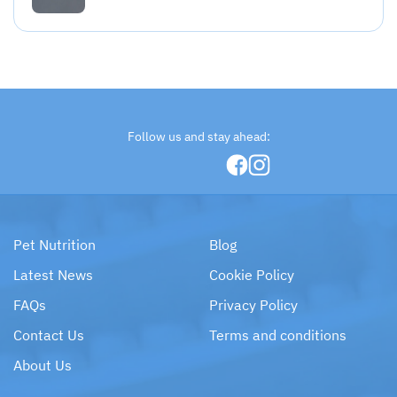
Follow us and stay ahead:
Pet Nutrition
Blog
Latest News
Cookie Policy
FAQs
Privacy Policy
Contact Us
Terms and conditions
About Us