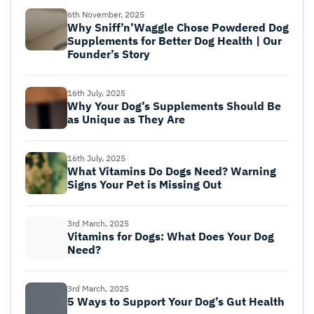
6th November, 2025
Why Sniff’n’Waggle Chose Powdered Dog
Supplements for Better Dog Health | Our
Founder’s Story
16th July, 2025
Why Your Dog’s Supplements Should Be
as Unique as They Are
16th July, 2025
What Vitamins Do Dogs Need? Warning
Signs Your Pet is Missing Out
3rd March, 2025
Vitamins for Dogs: What Does Your Dog
Need?
3rd March, 2025
5 Ways to Support Your Dog’s Gut Health