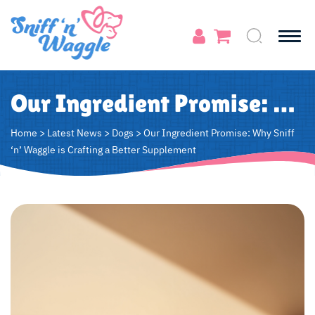
Our Ingredient Promise: Why Sniff ‘n’ Waggle is Crafting a Better Supplement
Home
>
Latest News
>
Dogs
>
Our Ingredient Promise: Why Sniff
‘n’ Waggle is Crafting a Better Supplement